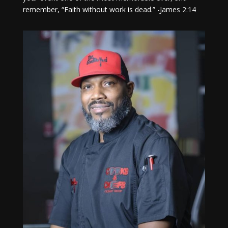
remember, “Faith without work is dead.” -James 2:14