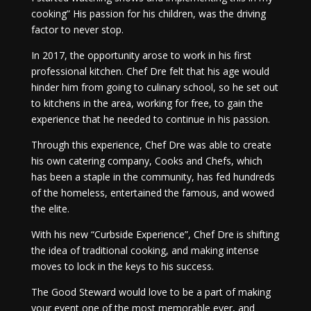
cooking” His passion for his children, was the driving
factor to never stop.
In 2017, the opportunity arose to work in his first
professional kitchen. Chef Dre felt that his age would
hinder him from going to culinary school, so he set out
to kitchens in the area, working for free, to gain the
experience that he needed to continue in his passion.
Through this experience, Chef Dre was able to create
his own catering company, Cooks and Chefs, which
has been a staple in the community, has fed hundreds
of the homeless, entertained the famous, and wowed
the elite.
With his new “Curbside Experience”, Chef Dre is shifting
the idea of traditional cooking, and making intense
moves to lock in the keys to his success.
The Good Steward would love to be a part of making
your event one of the most memorable ever, and