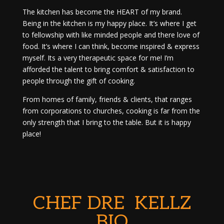
The kitchen has become the HEART of my brand.
Being in the kitchen is my happy place. It’s where I get
to fellowship with like minded people and there love of
food. It’s where I can think, become inspired & express
myself. Its a very therapeutic space for me! I’m
afforded the talent to bring comfort & satisfaction to
people through the gift of cooking.
From homes of family, friends & clients, that ranges
from corporations to churches, cooking is far from the
only strength that I bring to the table. But it is happy
place!
CHEF DRE KELLZ
BIO