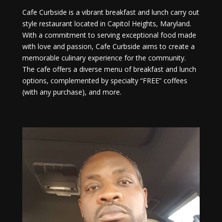
Cafe Curbside is a vibrant breakfast and lunch carry out
style restaurant located in Capitol Heights, Maryland.
With a commitment to serving exceptional food made
with love and passion, Cafe Curbside aims to create a
memorable culinary experience for the community.
The cafe offers a diverse menu of breakfast and lunch
options, complemented by specialty “FREE” coffees
(with any purchase), and more.