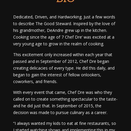
Dedicated, Driven, and Hardworking. Just a few words
to describe The Good Steward. Inspired by the love of
his grandmother, DeAndre grew up in the kitchen.
Cooking since the age of 7 Chef Dre’ was excited at a
very young age to grow in the realm of cooking.
This excitement only increased within each year that
passed and in September of 2012, Chef Dre began
creating delicacies of every type. He did this daily, and
began to gain the interest of fellow onlookers,
coworkers, and friends.
With every event that came, Chef Dre was who they
called on to create something spectacular to the taste-
and he did just that. In September of 2015, the
decision was made to pursue culinary as a career.
“I always wanted my kids to eat at fine restaurants, so
I started watching shows and implementing this in my