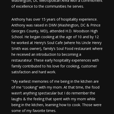
Washington, DC Metropolitan Area with a commitment
of excellence to the communities he serves.
Anthony has over 15 years of hospitality experience.
Anthony was raised in DMV (Washington, DC & Prince
Georges County, MD), attended H.D. Woodson High
School. He began cooking at the age of 10 and by 12
he worked at Henry’s Soul Cafe (where his Uncle Henry
Smith was owner), family’s Soul Food restaurant where
he received an introduction to becoming a
restaurateur. These early hospitality experiences with
family contributed to his love for cooking, customer
satisfaction and hard work.
“My earliest memories of me being in the kitchen are
of me “cooking” with my mom. At that time, the food
wasn’t anything spectacular but I do remember the
laughs & the feeling that spent with my mom while
being in the kitchen, learning how to cook. Those were
some of my favorite times.