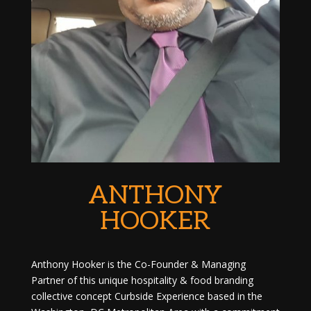
ANTHONY
HOOKER
Anthony Hooker is the Co-Founder & Managing
Partner of this unique hospitality & food branding
collective concept Curbside Experience based in the