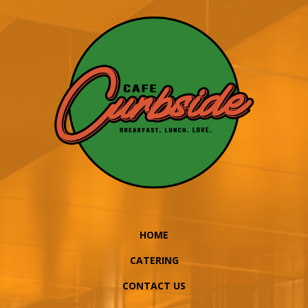
HOME
CATERING
CONTACT US