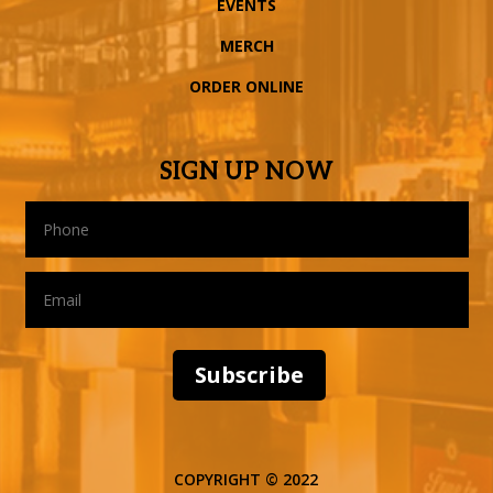
EVENTS
MERCH
ORDER ONLINE
SIGN UP NOW
Subscribe
COPYRIGHT © 2022