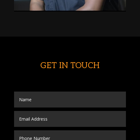
GET IN TOUCH