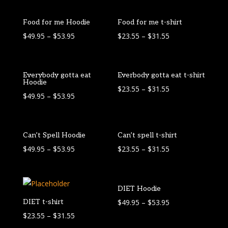
Food for me Hoodie
Food for me t-shirt
$
49.95
–
$
53.95
$
23.55
–
$
31.55
Everybody gotta eat
Everbody gotta eat t-shirt
Hoodie
$
23.55
–
$
31.55
$
49.95
–
$
53.95
Can’t Spell Hoodie
Can’t spell t-shirt
$
49.95
–
$
53.95
$
23.55
–
$
31.55
DIET Hoodie
DIET t-shirt
$
49.95
–
$
53.95
$
23.55
–
$
31.55