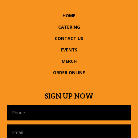
HOME
CATERING
CONTACT US
EVENTS
MERCH
ORDER ONLINE
SIGN UP NOW