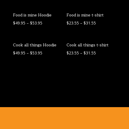
Food is mine Hoodie
Food is mine t-shirt
$
49.95
–
$
53.95
$
23.55
–
$
31.55
Cook all things Hoodie
Cook all things t-shirt
$
49.95
–
$
53.95
$
23.55
–
$
31.55