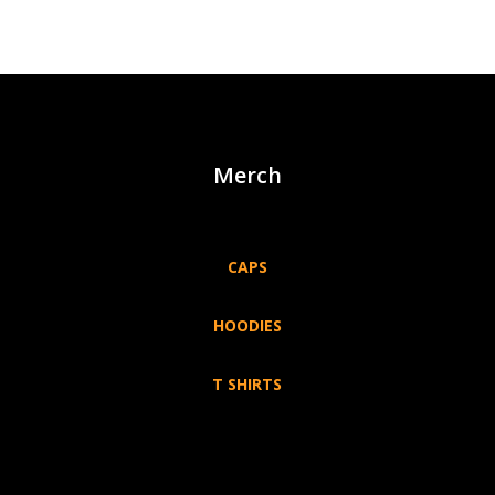
Merch
CAPS
HOODIES
T SHIRTS