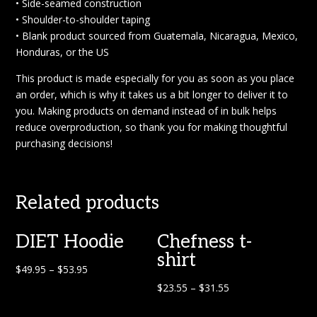
• Side-seamed construction
• Shoulder-to-shoulder taping
• Blank product sourced from Guatemala, Nicaragua, Mexico,
Honduras, or the US
This product is made especially for you as soon as you place
an order, which is why it takes us a bit longer to deliver it to
you. Making products on demand instead of in bulk helps
reduce overproduction, so thank you for making thoughtful
purchasing decisions!
Related products
DIET Hoodie
Chefness t-
shirt
$
49.95
–
$
53.95
$
23.55
–
$
31.55