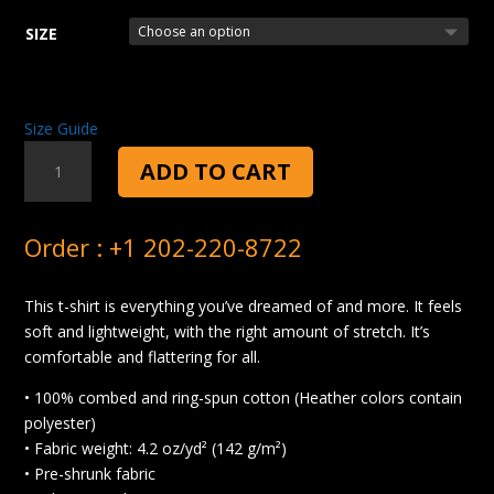
SIZE
Size Guide
CHEFTACULAR
ADD TO CART
T-
SHIRT
QUANTITY
Order : +1 202-220-8722
This t-shirt is everything you’ve dreamed of and more. It feels
soft and lightweight, with the right amount of stretch. It’s
comfortable and flattering for all.
• 100% combed and ring-spun cotton (Heather colors contain
polyester)
• Fabric weight: 4.2 oz/yd² (142 g/m²)
• Pre-shrunk fabric