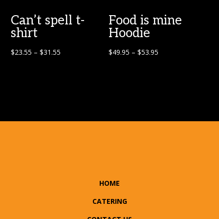
Can’t spell t-
Food is mine
shirt
Hoodie
$
23.55
–
$
31.55
$
49.95
–
$
53.95
HOME
CATERING