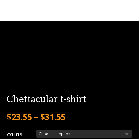
Cheftacular t-shirt
$
23.55
–
$
31.55
COLOR