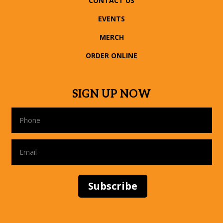
CONTACT US
EVENTS
MERCH
ORDER ONLINE
SIGN UP NOW
Subscribe