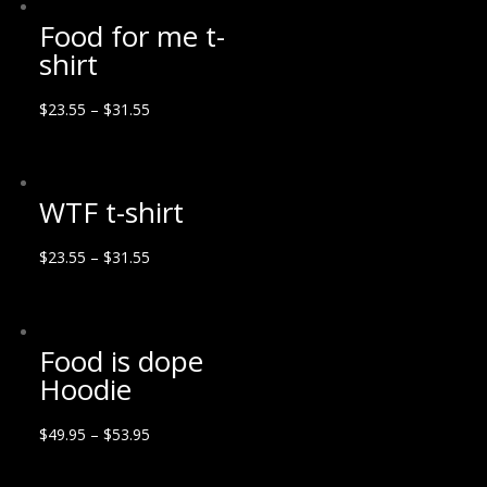
Food for me t-
shirt
$
23.55
–
$
31.55
WTF t-shirt
$
23.55
–
$
31.55
Food is dope
Hoodie
$
49.95
–
$
53.95