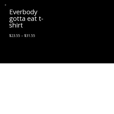
Everbody
gotta eat t-
shirt
$
23.55
–
$
31.55