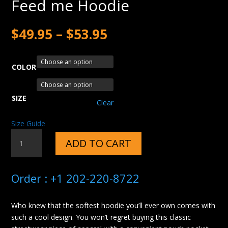
Feed me Hoodie
$
49.95
–
$
53.95
COLOR
SIZE
Clear
Size Guide
FEED
ADD TO CART
ME
HOODIE
QUANTITY
Order : +1 202-220-8722
Who knew that the softest hoodie you’ll ever own comes with
such a cool design. You won’t regret buying this classic