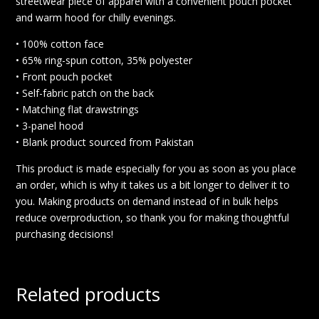
streetwear piece of apparel with a convenient pouch pocket
and warm hood for chilly evenings.
• 100% cotton face
• 65% ring-spun cotton, 35% polyester
• Front pouch pocket
• Self-fabric patch on the back
• Matching flat drawstrings
• 3-panel hood
• Blank product sourced from Pakistan
This product is made especially for you as soon as you place
an order, which is why it takes us a bit longer to deliver it to
you. Making products on demand instead of in bulk helps
reduce overproduction, so thank you for making thoughtful
purchasing decisions!
Related products