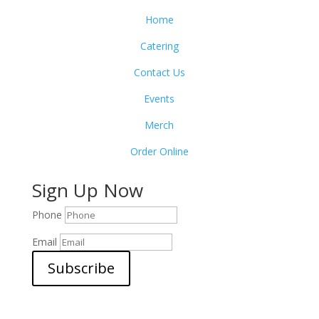
Home
Catering
Contact Us
Events
Merch
Order Online
Sign Up Now
Phone
Email
Subscribe