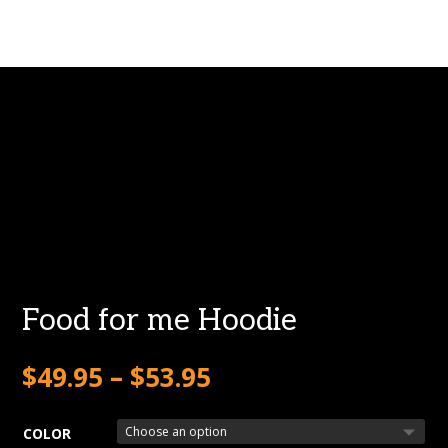
Food for me Hoodie
$
49.95
–
$
53.95
COLOR