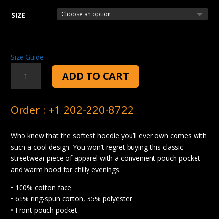
SIZE
Size Guide
FOOD
ADD TO CART
FOR
ME
HOODIE
Order : +1 202-220-8722
QUANTITY
Who knew that the softest hoodie you’ll ever own comes with
such a cool design. You won’t regret buying this classic
streetwear piece of apparel with a convenient pouch pocket
and warm hood for chilly evenings.
• 100% cotton face
• 65% ring-spun cotton, 35% polyester
• Front pouch pocket