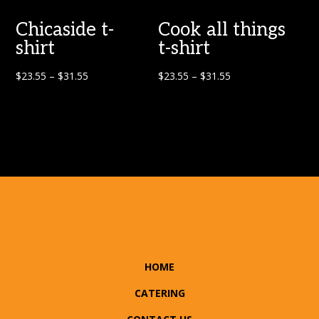
Chicaside t-
Cook all things
shirt
t-shirt
$
23.55
–
$
31.55
$
23.55
–
$
31.55
HOME
CATERING