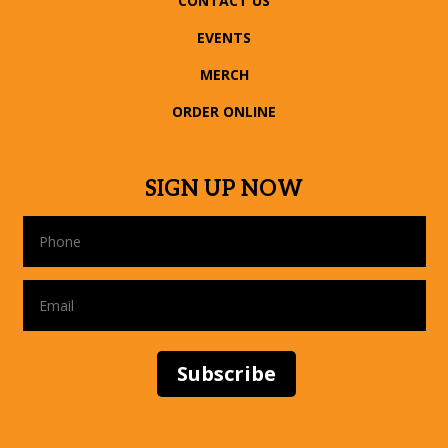
CONTACT US
EVENTS
MERCH
ORDER ONLINE
SIGN UP NOW
Subscribe