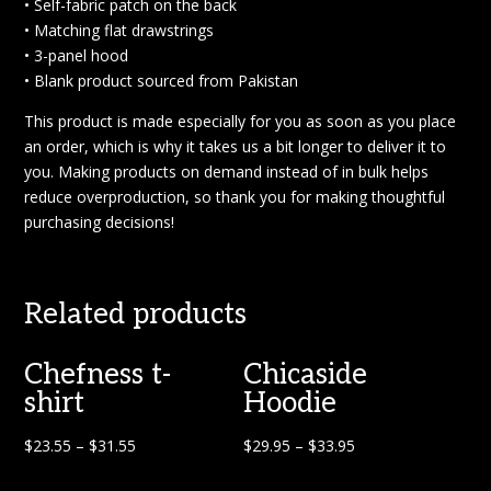
• Self-fabric patch on the back
• Matching flat drawstrings
• 3-panel hood
• Blank product sourced from Pakistan
This product is made especially for you as soon as you place
an order, which is why it takes us a bit longer to deliver it to
you. Making products on demand instead of in bulk helps
reduce overproduction, so thank you for making thoughtful
purchasing decisions!
Related products
Chefness t-
Chicaside
shirt
Hoodie
$
23.55
–
$
31.55
$
29.95
–
$
33.95