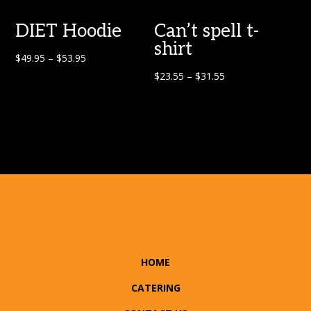
DIET Hoodie
Can’t spell t-
shirt
$
49.95
–
$
53.95
$
23.55
–
$
31.55
HOME
CATERING