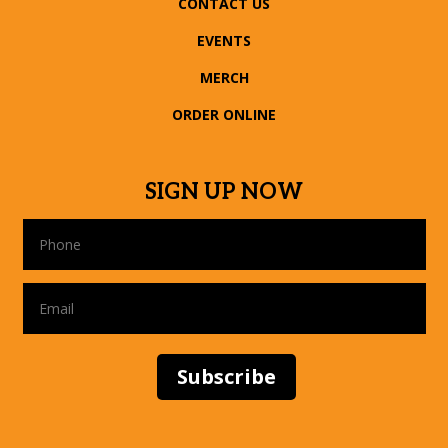
CONTACT US
EVENTS
MERCH
ORDER ONLINE
SIGN UP NOW
Subscribe