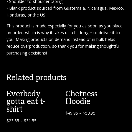
• Shoulder-to-shoulder taping
• Blank product sourced from Guatemala, Nicaragua, Mexico,
Honduras, or the US
This product is made especially for you as soon as you place
an order, which is why it takes us a bit longer to deliver it to
you. Making products on demand instead of in bulk helps
reduce overproduction, so thank you for making thoughtful
purchasing decisions!
Related products
Everbody
Chefness
gotta eat t-
Hoodie
shirt
$
49.95
–
$
53.95
$
23.55
–
$
31.55