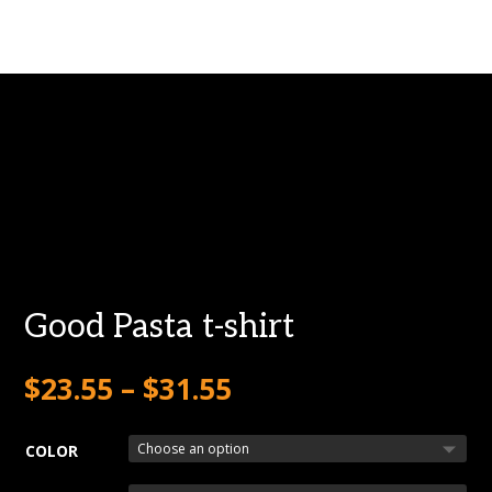
Good Pasta t-shirt
$
23.55
–
$
31.55
COLOR