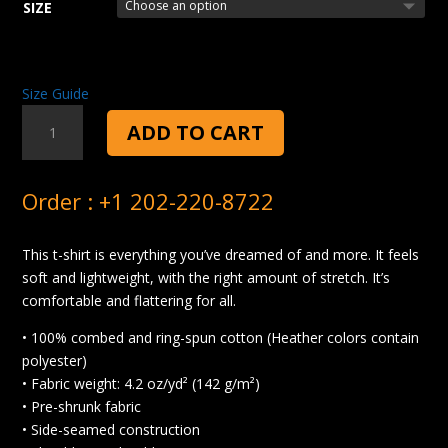
SIZE
Size Guide
GOOD
ADD TO CART
PASTA
T-
SHIRT
Order : +1 202-220-8722
QUANTITY
This t-shirt is everything you’ve dreamed of and more. It feels
soft and lightweight, with the right amount of stretch. It’s
comfortable and flattering for all.
• 100% combed and ring-spun cotton (Heather colors contain
polyester)
• Fabric weight: 4.2 oz/yd² (142 g/m²)
• Pre-shrunk fabric
• Side-seamed construction