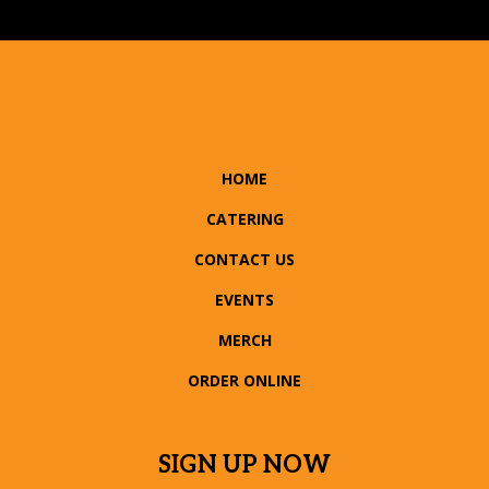
HOME
CATERING
CONTACT US
EVENTS
MERCH
ORDER ONLINE
SIGN UP NOW