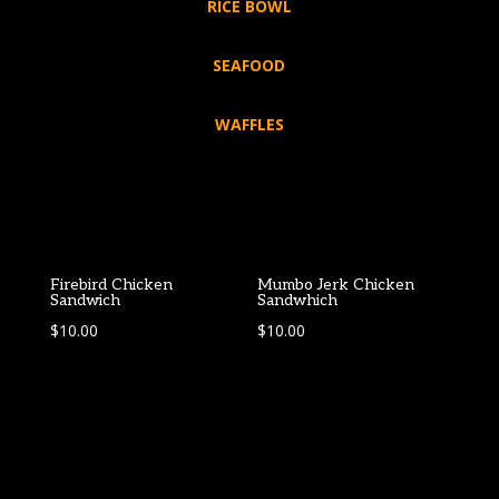
RICE BOWL
SEAFOOD
WAFFLES
Firebird Chicken
Mumbo Jerk Chicken
Sandwich
Sandwhich
$
10.00
$
10.00