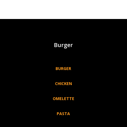
Burger
BURGER
CHICKEN
OMELETTE
PASTA