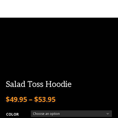
Salad Toss Hoodie
$
49.95
–
$
53.95
COLOR