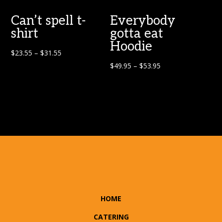
Can’t spell t-
Everybody
shirt
gotta eat
Hoodie
$
23.55
–
$
31.55
$
49.95
–
$
53.95
HOME
CATERING