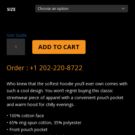
SIZE
Size Guide
SALAD
ADD TO CART
TOSS
HOODIE
QUANTITY
Order : +1 202-220-8722
Who knew that the softest hoodie you’ll ever own comes with
such a cool design. You won’t regret buying this classic
streetwear piece of apparel with a convenient pouch pocket
and warm hood for chilly evenings.
• 100% cotton face
• 65% ring-spun cotton, 35% polyester
• Front pouch pocket