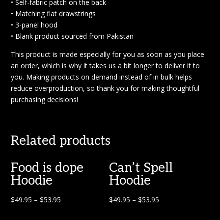
• Self-fabric patch on the back
• Matching flat drawstrings
• 3-panel hood
• Blank product sourced from Pakistan
This product is made especially for you as soon as you place
an order, which is why it takes us a bit longer to deliver it to
you. Making products on demand instead of in bulk helps
reduce overproduction, so thank you for making thoughtful
purchasing decisions!
Related products
Food is dope
Can’t Spell
Hoodie
Hoodie
$
49.95
–
$
53.95
$
49.95
–
$
53.95