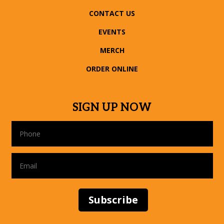
CONTACT US
EVENTS
MERCH
ORDER ONLINE
SIGN UP NOW
Subscribe