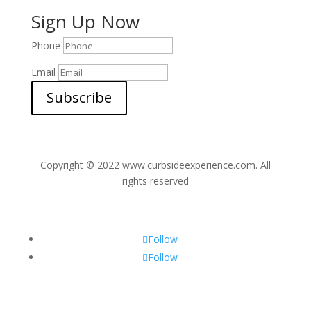
Sign Up Now
Phone
Email
Subscribe
Copyright © 2022 www.curbsideexperience.com. All
rights reserved
Follow
Follow