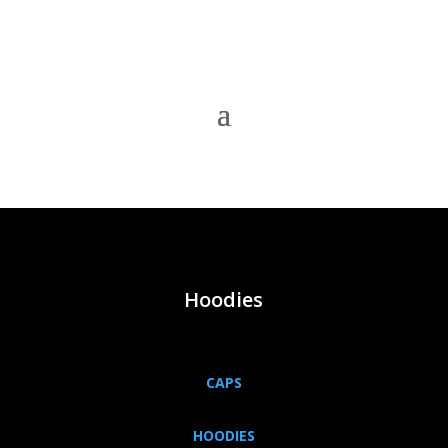
Hoodies
CAPS
HOODIES