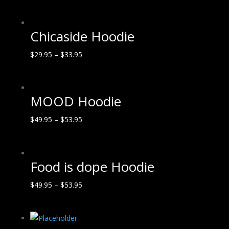
Chicaside Hoodie
$
29.95
–
$
33.95
MOOD Hoodie
$
49.95
–
$
53.95
Food is dope Hoodie
$
49.95
–
$
53.95