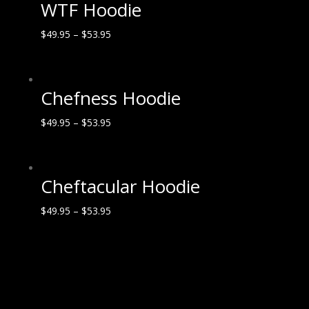
WTF Hoodie
$
49.95
–
$
53.95
Chefness Hoodie
$
49.95
–
$
53.95
Cheftacular Hoodie
$
49.95
–
$
53.95