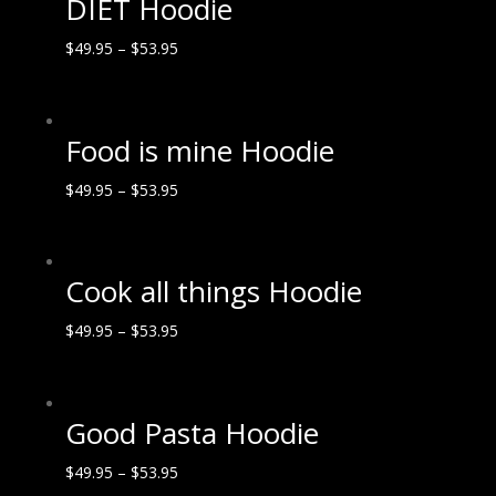
DIET Hoodie
$
49.95
–
$
53.95
Food is mine Hoodie
$
49.95
–
$
53.95
Cook all things Hoodie
$
49.95
–
$
53.95
Good Pasta Hoodie
$
49.95
–
$
53.95