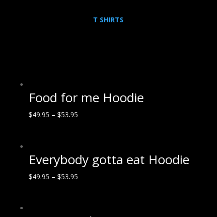
T SHIRTS
Food for me Hoodie
$
49.95
–
$
53.95
Everybody gotta eat Hoodie
$
49.95
–
$
53.95