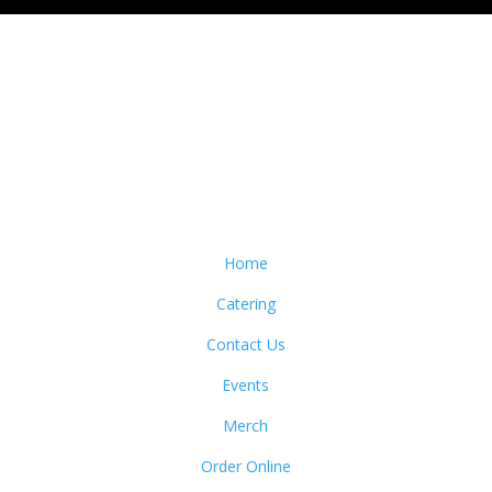
Home
Catering
Contact Us
Events
Merch
Order Online